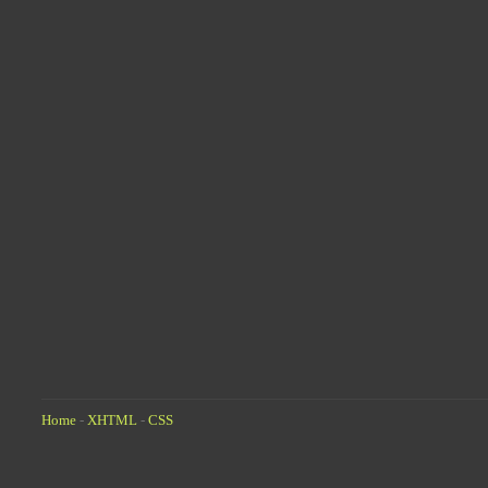
Home
-
XHTML
-
CSS