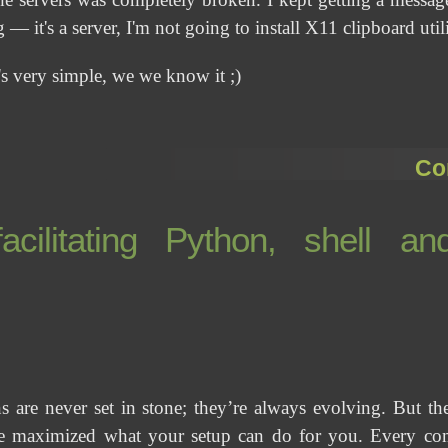
— it's a server, I'm not going to install X11 clipboard utilit
's very simple, we we know it ;)
Co
cilitating Python, shell an
s are never set in stone; they’re always evolving. But 
 maximized what your setup can do for you. Every comp