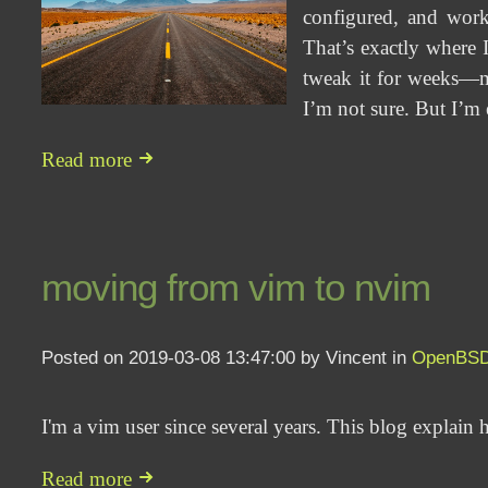
configured, and work
That’s exactly where I
tweak it for weeks—ma
I’m not sure. But I’m 
Read more
moving from vim to nvim
Posted on 2019-03-08 13:47:00 by Vincent in
OpenBS
I'm a vim user since several years. This blog explai
Read more