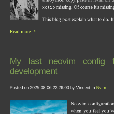
missing. Of course it's missing 
xclip
This blog post explain what to do. It
Read more
My last neovim config fa
development
Posted on 2025-08-06 22:26:00 by Vincent in
Nvim
Neovim configuration
when you feel you’ve