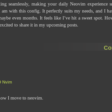
ing seamlessly, making your daily Neovim experience sm
 am with this config. It perfectly suits my needs, and I hav
ybe even months. It feels like I’ve hit a sweet spot. How 
excited to share it in my upcoming posts.
Co
D
Nvim
n how I move to neovim.