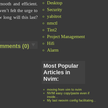
Desktop
ooth and efficient.
Security
en’t felt the urge to
yabitrot
long will this last?
nmctl
Tint2
Project Management
Hifi
mments (0)
Alarm
Most Popular
Articles in
Nvim:
moving from vim to nvim
NVIM easy copy/paste even if
inside...
My last neovim config facilitating...