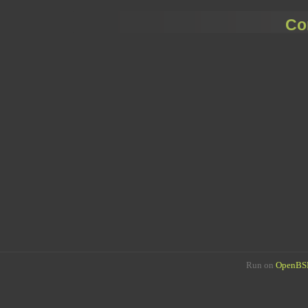
Co
Run on
OpenBSD