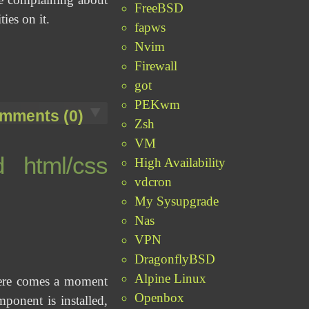
FreeBSD
ies on it.
fapws
Nvim
Firewall
got
PEKwm
mments (0)
Zsh
VM
d html/css
High Availability
vdcron
My Sysupgrade
Nas
VPN
DragonflyBSD
Alpine Linux
there comes a moment
Openbox
onent is installed,