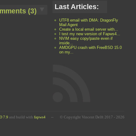
Last Articles:
mments (3)
UTF8 email with DMA: DragonFly
Mail Agent
Create a local email server with...
I test my new version of Fapws4...
NVIM easy copy/paste even if
inside...
AMDGPU crash with FreeBSD 15.0
on my...
 7.9
and build with
fapws4
-- © Copyright Vincent Delft 2017 -
2026