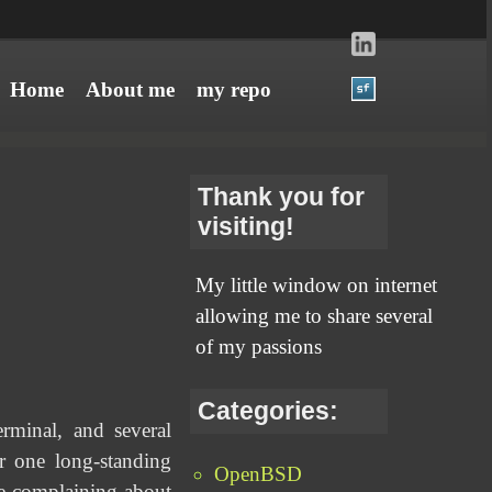
Home
About me
my repo
Thank you for
visiting!
My little window on internet
allowing me to share several
of my passions
Categories:
minal, and several
 one long-standing
OpenBSD
ge complaining about