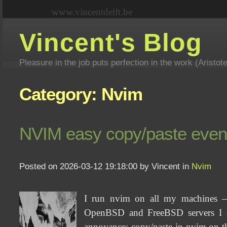
www.vincentdelft.be
Vincent's Blog
Pleasure in the job puts perfection in the work (Aristot
Category: Nvim
NVIM easy copy/paste even i
Posted on 2026-03-12 19:18:00 by Vincent in
Nvim
I run nvim on all my machines —
OpenBSD and FreeBSD servers I co
annoyance: copy/paste in nvim on th