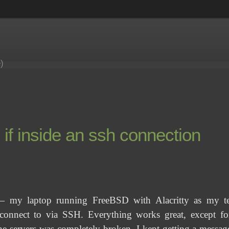
e)
f inside an ssh connection
 my laptop running FreeBSD with Alacritty as my ter
nnect to via SSH. Everything works great, except for
e servers was completely broken. I kept getting a messa