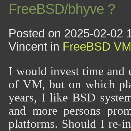
FreeBSD/bhyve ?
Posted on 2025-02-02 
Vincent in
FreeBSD
V
I would invest time and 
of VM, but on which pl
years, I like BSD syste
and more persons pro
platforms. Should I re-in