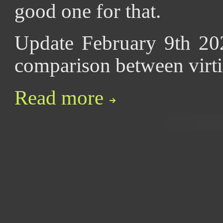
good one for that.
Update February 9th 20
comparison between virt
Read more