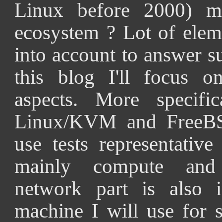
Linux before 2000) 
ecosystem ? Lot of elem
into account to answer s
this blog I'll focus o
aspects. More specific
Linux/KVM and FreeBSD
use tests representativ
mainly compute and 
network part is also i
machine I will use for 