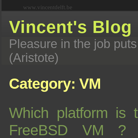
www.vincentdelft.be
Vincent's Blog
Pleasure in the job puts
(Aristote)
Category: VM
Which platform is 
FreeBSD VM ? L