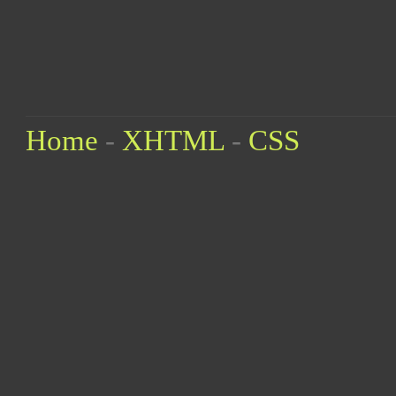
Home
-
XHTML
-
CSS