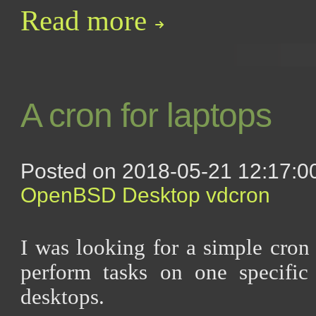
Read more
A cron for laptops
Posted on 2018-05-21 12:17:00
OpenBSD
Desktop
vdcron
I was looking for a simple cron 
perform tasks on one specifi
desktops.