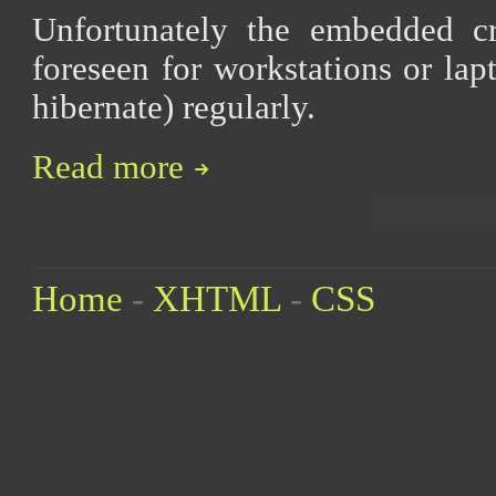
Unfortunately the embedded 
foreseen for workstations or la
hibernate) regularly.
Read more
Home
-
XHTML
-
CSS