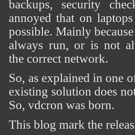
backups, security chec
annoyed that on laptops
possible. Mainly because
always run, or is not a
the correct network.
So, as explained in one 
existing solution does not
So, vdcron was born.
This blog mark the releas