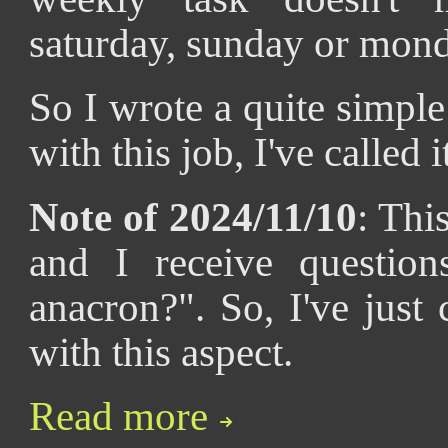
saturday, sunday or mond
So I wrote a quite simple 
with this job, I've called 
Note of 2024/11/10
: Thi
and I receive questio
anacron?". So, I've just
with this aspect.
Read more