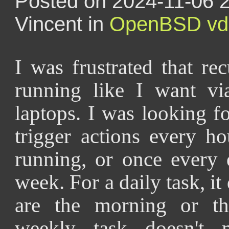
Posted on 2024-11-06 2
Vincent in
OpenBSD
vd
I was frustrated that re
running like I want v
laptops. I was looking 
trigger actions every h
running, or once every 
week. For a daily task, it
are the morning or th
weekly task doesn't 