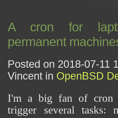
A cron for lap
permanent machine
Posted on 2018-07-11 1
Vincent in
OpenBSD
De
I'm a big fan of cron
trigger several tasks: 