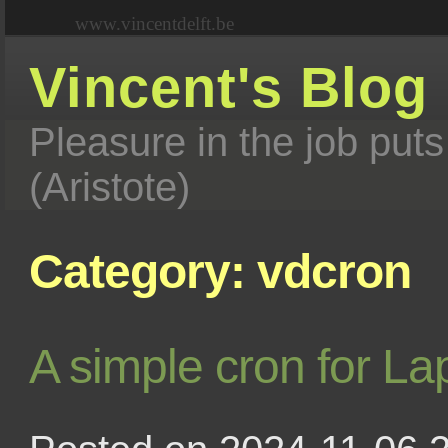
www.vincentdelft.be
Vincent's Blog
Pleasure in the job puts
(Aristote)
Category: vdcron
A simple cron for La