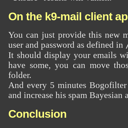
On the k9-mail client a
You can just provide this new 
user and password as defined in
It should display your emails w
have some, you can move thos
folder.
And every 5 minutes Bogofilter 
and increase his spam Bayesian 
Conclusion