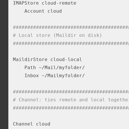
IMAPStore cloud-remote

    Account cloud

########################################
# Local store (Maildir on disk)
########################################
MaildirStore cloud-local

    Path ~/Mail/myfolder/

    Inbox ~/Mailmyfolder/

########################################
# Channel: ties remote and local togethe
########################################
Channel cloud
