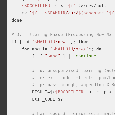
$BOGOFILTER
-s
 < 
"
$f
"
 2>/dev/null

    mv 
"
$f
"
"
$SPAMDIR
/cur/
$(basename "$f
done
# 3. Filtering Phase (Processing New Mai
if
 [ 
-d
"
$MAILDIR
/new"
 ]; 
then
for
 msg 
in
"
$MAILDIR
/new/"
*; 
do
        [ 
-f
"
$msg
"
 ] || 
continue
# -u: unsupervised learning (aut
# -e: exit code reflects spam/ha
# -p: passthrough, appending X-B
        RESULT=$(
$BOGOFILTER
 -u 
-e
 -p < 
        EXIT_CODE=$?

# Exit code 3 = error (e.g. malf