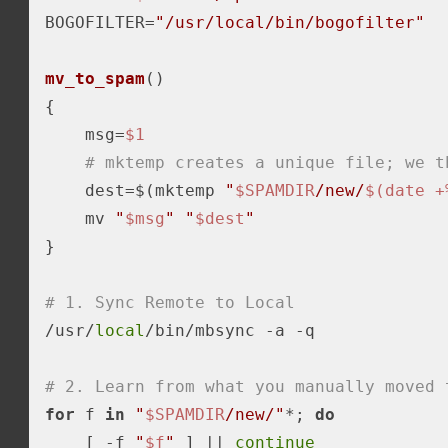
BOGOFILTER=
"/usr/local/bin/bogofilter"
mv_to_spam
()

{

    msg=
$1
# mktemp creates a unique file; we t
    dest=$(mktemp 
"
$SPAMDIR
/new/
$(date +
    mv 
"
$msg
"
"
$dest
"
}

# 1. Sync Remote to Local
/usr/
local
/bin/mbsync 
-a
 -q

# 2. Learn from what you manually moved 
for
 f 
in
"
$SPAMDIR
/new/"
*; 
do
    [ 
-f
"
$f
"
 ] || 
continue