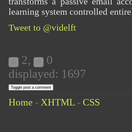
transforms a passive email acco
learning system controlled enti
Tweet to @videlft
2
,
0
👍
👎
displayed: 1697
Toggle post a comment
Home
-
XHTML
-
CSS