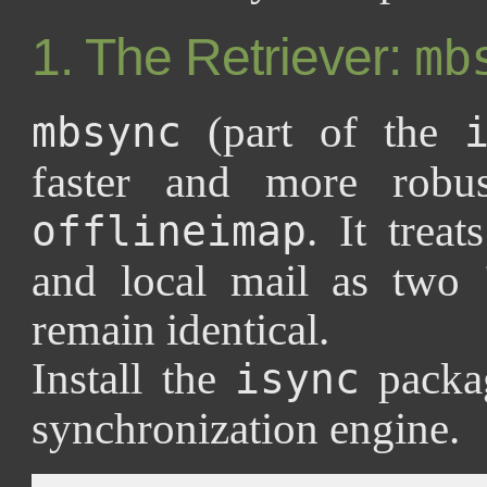
1. The Retriever:
mb
(part of the
mbsync
faster and more robus
. It trea
offlineimap
and local mail as two 
remain identical.
Install the
packa
isync
synchronization engine.