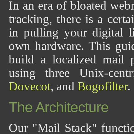
In an era of bloated web
tracking, there is a certa
in pulling your digital 
own hardware. This gui
build a localized mail 
using three Unix-cent
Dovecot
, and
Bogofilter
.
The Architecture
Our "Mail Stack" functio