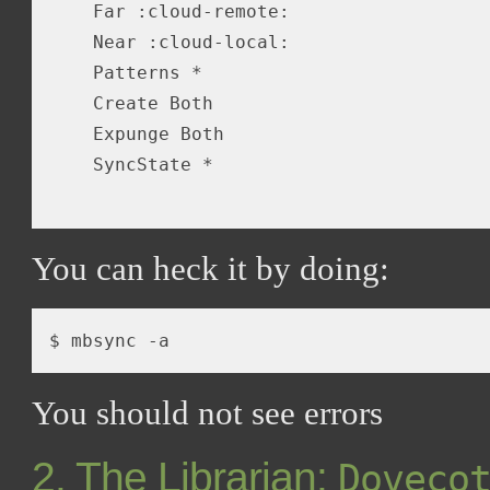
    Far :cloud-remote:

    Near :cloud-local:

    Patterns *

    Create Both

    Expunge Both

    SyncState *

You can heck it by doing:
$ mbsync 
-a
You should not see errors
2. The Librarian:
Doveco