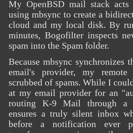
My OpenBSD mail stack acts a
using mbsync to create a bidirec
cloud and my local disk. By run
minutes, Bogofilter inspects ne
spam into the Spam folder.
Because mbsync synchronizes t
email's provider, my remote 
scrubbed of spams. While I coul
at my email provider for an "au
routing K-9 Mail through a 
ensures a truly silent inbox w
before a notification ever p