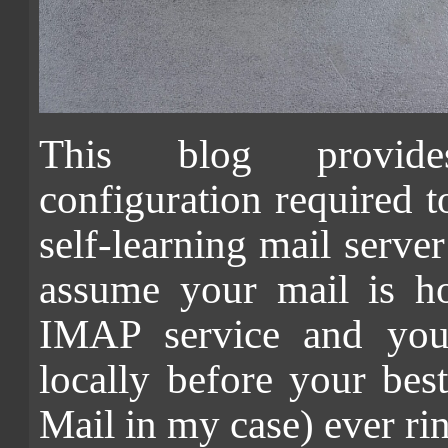
This blog provide
configuration required to
self-learning mail ser
assume your mail is h
IMAP service and you 
locally before your bes
Mail in my case) ever ri