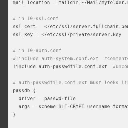
mail_location = maildir:~/Mail/myfolder:L
# in 10-ssl.conf
ssl_cert = </etc/ssl/server.fullchain.pem
ssl_key = </etc/ssl/private/server.key

# in 10-auth.conf 
#!include auth-system.conf.ext  #comment
!include auth-passwdfile.conf.ext  
#unco
# auth-passwdfile.conf.ext must looks li
passdb {

  driver = passwd-file

  args = scheme=BLF-CRYPT username_forma
}
