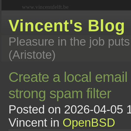
www.vincentdelft.be
Vincent's Blog
Pleasure in the job puts
(Aristote)
Create a local email
strong spam filter
Posted on 2026-04-05 1
Vincent in
OpenBSD