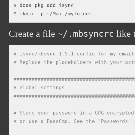
$ doas pkg_add isync

Create a file
like 
~/.mbsyncrc
# isync/mbsync 1.5.1 config for my email
# Replace the placeholders with your act
########################################
# Global settings
########################################
# Store your password in a GPG-encrypted
# or use a PassCmd. See the "Passwords" 