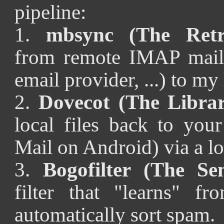
pipeline:
1.
mbsync (The Retri
from remote IMAP mailb
email provider, ...) to my 
2.
Dovecot (The Librar
local files back to you
Mail on Android) via a l
3.
Bogofilter (The Sen
filter that "learns" f
automatically sort spam.