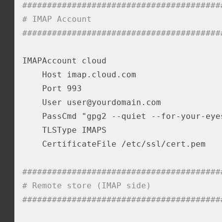
########################################
# IMAP Account
########################################
IMAPAccount cloud

    Host imap.cloud.com

    Port 993

    User user@yourdomain.com

    PassCmd "gpg2 --quiet --for-your-eye
    TLSType IMAPS

    CertificateFile /etc/ssl/cert.pem

########################################
# Remote store (IMAP side)
########################################