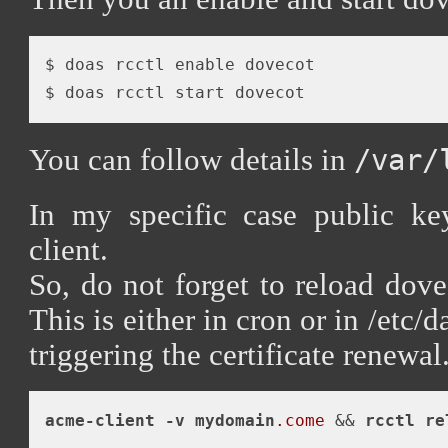
$ doas rcctl enable dovecot 

You can follow details in
/var/
In my specific case public k
client.
So, do not forget to reload dove
This is either in cron or in /etc/d
triggering the certificate renewal
acme-client
-v
mydomain
.come
 && 
rcctl
re