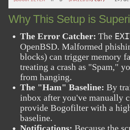
Why This Setup is Superi
The Error Catcher:
The
EXI
OpenBSD. Malformed phishin
blocks) can trigger memory fa
treating a crash as "Spam," yo
from hanging.
The "Ham" Baseline:
By tra
inbox after you've manually c
provide Bogofilter with a hi
baseline.
Notifications:
Because the scr