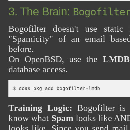
3. The Brain:
Bogofilte
Bogofilter doesn't use static 
"Spamicity" of an email base
before.
On OpenBSD, use the
LMDB
database access.
Training Logic:
Bogofilter is 
know what
Spam
looks like AN
looks like. Since you send mai