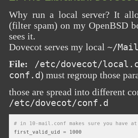
Why run a local server? It all
(filter spam) on my OpenBSD 
sees it.
Dovecot serves my local
~/Mai
File:
/etc/dovecot/local.
) must regroup those par
conf.d
those are spread into different co
/etc/dovecot/conf.d
# in 10-mail.conf makes sure you have at
first_valid_uid = 1000
