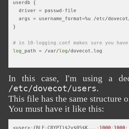
userdb {

  driver = passwd-file

  args = username_format=%u /etc/dovecot/
}

# in 10-logging.conf makes sure you have
log
_path = /var/
log
/dovecot.log 

In this case, I'm using a ded
.
/etc/dovecot/users
This file has the same structure o
You must have it like this:
<user>
:
{BLF-CRYPT}$2y$05$K...
:
1000
:
1000
: