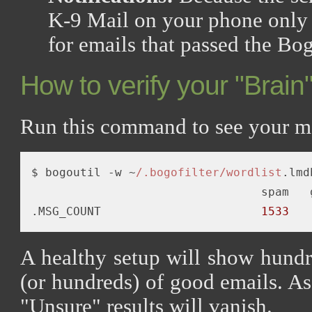
K-9 Mail on your phone only t
for emails that passed the Bogo
How to verify your "Brain
Run this command to see your m
$ bogoutil -w ~
/.bogofilter/wordlist
.lmd
                                 spam   g
.MSG_COUNT                       
1533
A healthy setup will show hund
(or hundreds) of good emails. A
"Unsure" results will vanish.