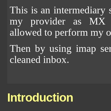
This is an intermediary
my provider as MX r
allowed to perform my o
Then by using imap ser
cleaned inbox.
Introduction