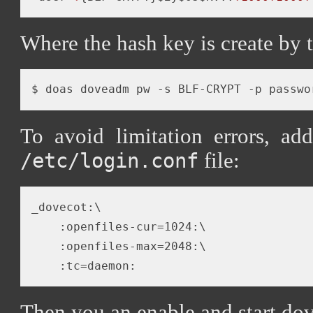
Where the hash key is create by
$ doas doveadm pw -s BLF-CRYPT -p passwo
To avoid limitation errors, ad
file:
/etc/login.conf
_dovecot:\

    :openfiles-cur=1024:\

    :openfiles-max=2048:\

Then you an enable and start dov