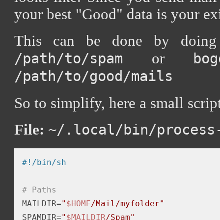
your best "Good" data is your ex
This can be done by doin
or
/path/to/spam
bo
/path/to/good/mails
So to simplify, here a small scrip
File:
~/.local/bin/process
# Paths
MAILDIR=
"
$HOME
/Mail/myfolder"
SPAMDIR=
"
$MAILDIR
/Spam"