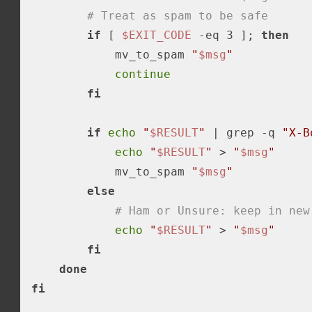
# Treat as spam to be safe
if
 [ 
$EXIT_CODE
-eq
 3 ]; 
then
            mv_to_spam 
"
$msg
"
continue
fi
if
echo
"
$RESULT
"
 | grep -q 
"X-B
echo
"
$RESULT
"
 > 
"
$msg
"
            mv_to_spam 
"
$msg
"
else
# Ham or Unsure: keep in new
echo
"
$RESULT
"
 > 
"
$msg
"
fi
done
fi