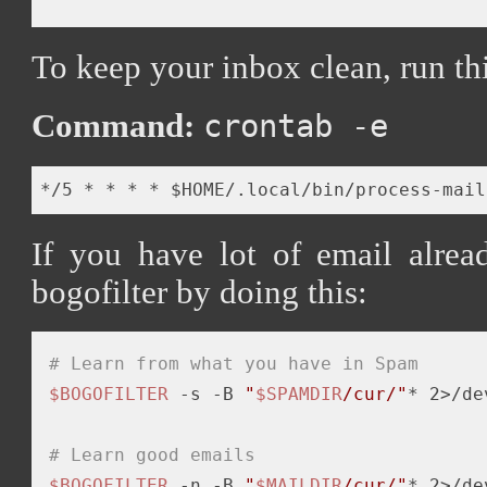
To keep your inbox clean, run th
Command:
crontab -e
If you have lot of email alrea
bogofilter by doing this:
# Learn from what you have in Spam
$BOGOFILTER
-s
 -B 
"
$SPAMDIR
/cur/"
* 2>/de
# Learn good emails
$BOGOFILTER
 -n -B 
"
$MAILDIR
/cur/"